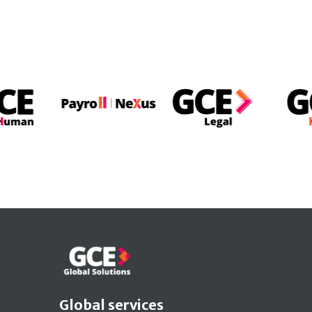
Global services