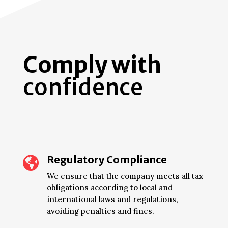
Comply with
confidence
Regulatory Compliance

We ensure that the company meets all tax
obligations according to local and
international laws and regulations,
avoiding penalties and fines.