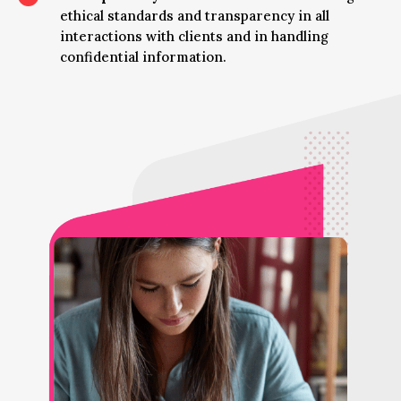
ethical standards and transparency in all
interactions with clients and in handling
confidential information.