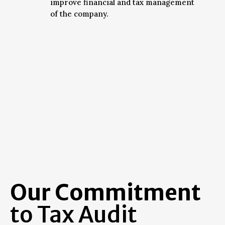
improve financial and tax management
of the company.
Our Commitment
to Tax Audit