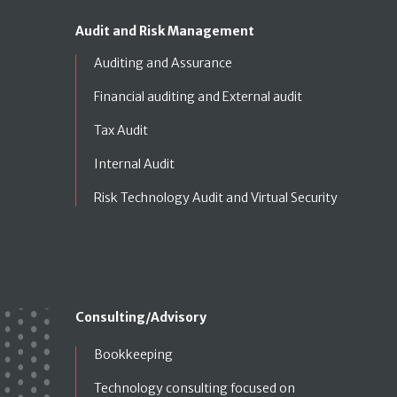
Audit and Risk Management
Auditing and Assurance
Financial auditing and External audit
Tax Audit
Internal Audit
Risk Technology Audit and Virtual Security
Consulting/Advisory
Bookkeeping
Technology consulting focused on