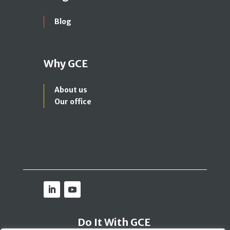
Blog
Why GCE
About us
Our office
Do It With GCE