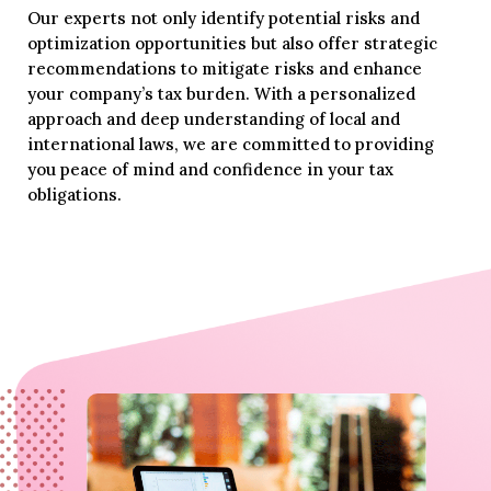
Our experts not only identify potential risks and
optimization opportunities but also offer strategic
recommendations to mitigate risks and enhance
your company’s tax burden. With a personalized
approach and deep understanding of local and
international laws, we are committed to providing
you peace of mind and confidence in your tax
obligations.