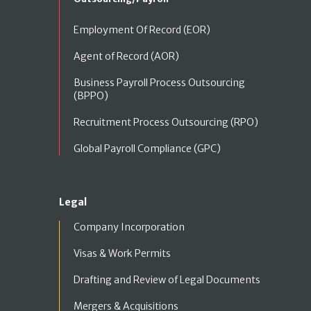
Employment Of Record (EOR)
Agent of Record (AOR)
Business Payroll Process Outsourcing
(BPPO)
Recruitment Process Outsourcing (RPO)
Global Payroll Compliance (GPC)
Legal
Company Incorporation
Visas & Work Permits
Drafting and Review of Legal Documents
Mergers & Acquisitions