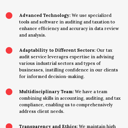

Advanced Technology:
We use specialized
tools and software in auditing and taxation to
enhance efficiency and accuracy in data review
and analysis.

Adaptability to Different Sectors:
Our tax
audit service leverages expertise in advising
various industrial sectors and types of
businesses, instilling confidence in our clients
for informed decision-making.

Multidisciplinary Team:
We have a team
combining skills in accounting, auditing, and tax
compliance, enabling us to comprehensively
address client needs.

Transparency and Ethics:
We maintain high