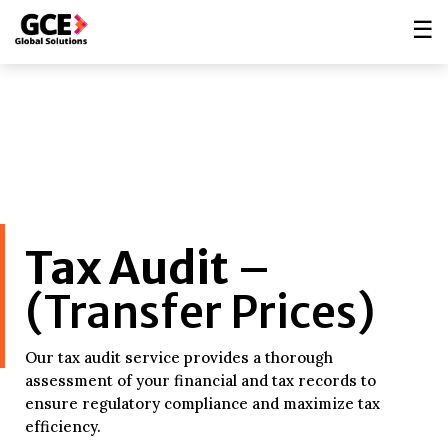
☰
Tax Audit
–
(Transfer Prices)
Our tax audit service provides a thorough
assessment of your financial and tax records to
ensure regulatory compliance and maximize tax
efficiency.