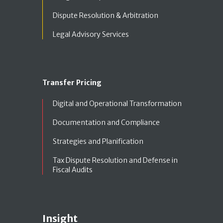
Dispute Resolution & Arbitration
Legal Advisory Services
Transfer Pricing
Digital and Operational Transformation
Documentation and Compliance
Strategies and Planification
Tax Dispute Resolution and Defense in
Fiscal Audits
Insight