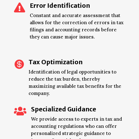
Error Identification

Constant and accurate assessment that
allows for the correction of errors in tax
filings and accounting records before
they can cause major issues.
Tax Optimization

Identification of legal opportunities to
reduce the tax burden, thereby
maximizing available tax benefits for the
company.
Specialized Guidance

We provide access to experts in tax and
accounting regulations who can offer
personalized strategic guidance to