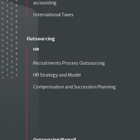
accounting
International Taxes
Outsourcing
HR
Recruitments Process Outsourcing
HR Strategy and Model
Compensation and Succession Planning
Outsourcing/Payroll