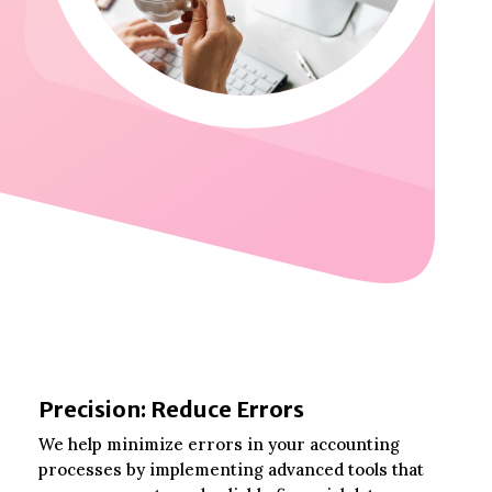
Precision: Reduce Errors
We help minimize errors in your accounting
processes by implementing advanced tools that