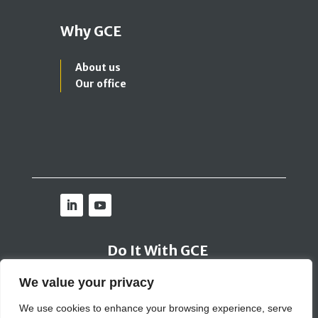
Why GCE
About us
Our office
Do It With GCE
We value your privacy
Contact Us
We use cookies to enhance your browsing experience, serve