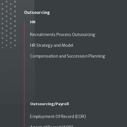
Outsourcing
HR
Recruitments Process Outsourcing
HR Strategy and Model
Compensation and Succession Planning
Outsourcing/Payroll
Employment Of Record (EOR)