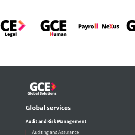
Global services
Audit and Risk Management
Auditing and Assurance