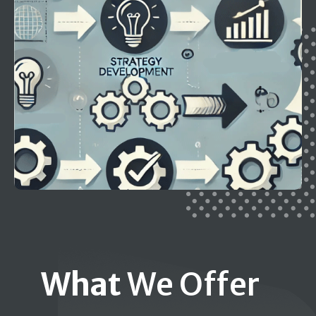
What
We Offer