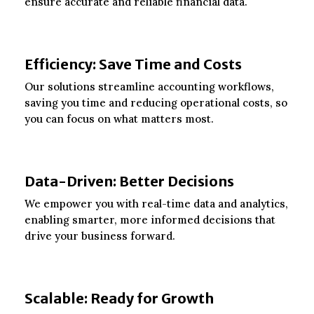
ensure accurate and reliable financial data.
Efficiency: Save Time and Costs
Our solutions streamline accounting workflows,
saving you time and reducing operational costs, so
you can focus on what matters most.
Data-Driven: Better Decisions
We empower you with real-time data and analytics,
enabling smarter, more informed decisions that
drive your business forward.
Scalable: Ready for Growth