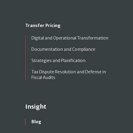
Transfer Pricing
Digital and Operational Transformation
Documentation and Compliance
Strategies and Planification
Tax Dispute Resolution and Defense in
Fiscal Audits
Insight
Blog