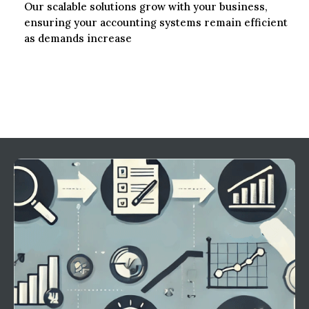
Our scalable solutions grow with your business,
ensuring your accounting systems remain efficient
as demands increase