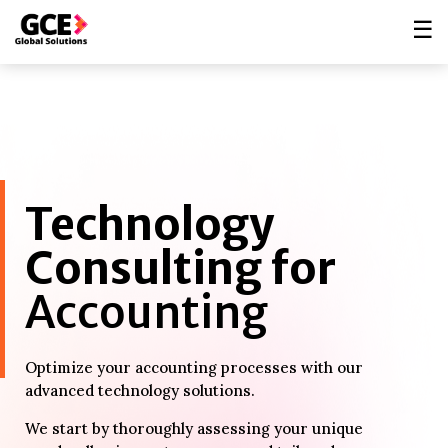
☰
Technology
Consulting for
Accounting
Optimize your accounting processes with our
advanced technology solutions.
We start by thoroughly assessing your unique