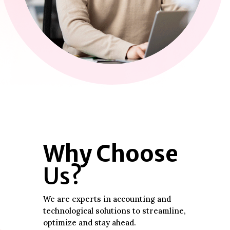
Why Choose
Us?
We are experts in accounting and
technological solutions to streamline,
optimize and stay ahead.