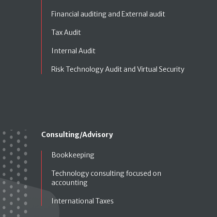
Financial auditing and External audit
Tax Audit
Internal Audit
Risk Technology Audit and Virtual Security
Consulting/Advisory
Bookkeeping
Technology consulting focused on
accounting
International Taxes