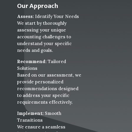
Our Approach
Assess:
Identify Your Needs
We start by thoroughly
assessing your unique
accounting challenges to
understand your specific
needs and goals.
Recommend:
Tailored
Solutions
Based on our assessment, we
provide personalized
recommendations designed
to address your specific
requirements effectively.
Implement:
Smooth
Transitions
We ensure a seamless