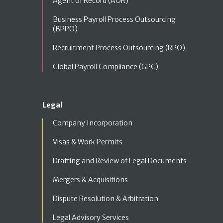
Agent of Record (AOR)
Business Payroll Process Outsourcing
(BPPO)
Recruitment Process Outsourcing (RPO)
Global Payroll Compliance (GPC)
Legal
Company Incorporation
Visas & Work Permits
Drafting and Review of Legal Documents
Mergers & Acquisitions
Dispute Resolution & Arbitration
Legal Advisory Services