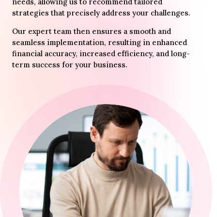
needs, allowing us to recommend tailored
strategies that precisely address your challenges.
Our expert team then ensures a smooth and
seamless implementation, resulting in enhanced
financial accuracy, increased efficiency, and long-
term success for your business.