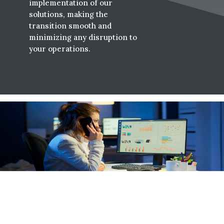
implementation of our
solutions, making the
transition smooth and
minimizing any disruption to
your operations.