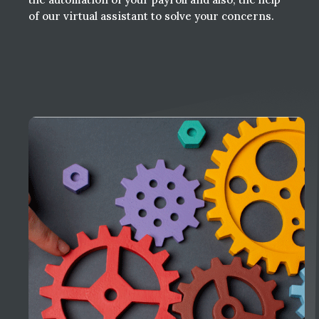
of our virtual assistant to solve your concerns.