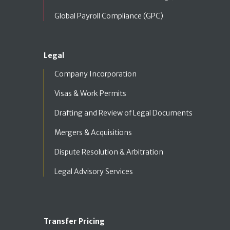
Global Payroll Compliance (GPC)
Legal
Company Incorporation
Visas & Work Permits
Drafting and Review of Legal Documents
Mergers & Acquisitions
Dispute Resolution & Arbitration
Legal Advisory Services
Transfer Pricing