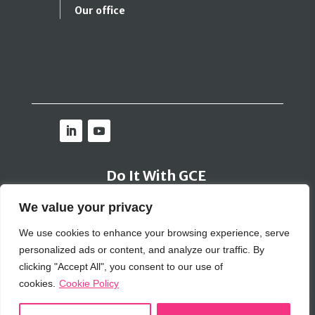
Our office
Do It With GCE
We value your privacy
Contact Us
We use cookies to enhance your browsing experience, serve
personalized ads or content, and analyze our traffic. By
Bribery Policy
|
Inclusion Policy
|
Cookie Policy
|
Privacy Policy
|
SIG Policy
clicking "Accept All", you consent to our use of
© 2026 GCE Global Solutions Corp
cookies.
Cookie Policy