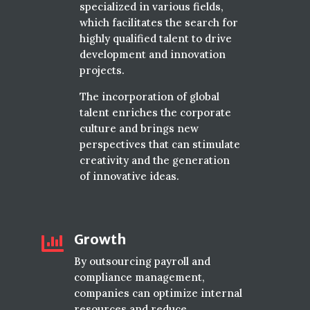
specialized in various fields,
which facilitates the search for
highly qualified talent to drive
development and innovation
projects.
The incorporation of global
talent enriches the corporate
culture and brings new
perspectives that can stimulate
creativity and the generation
of innovative ideas.
Growth

By outsourcing payroll and
compliance management,
companies can optimize internal
resources and reduce