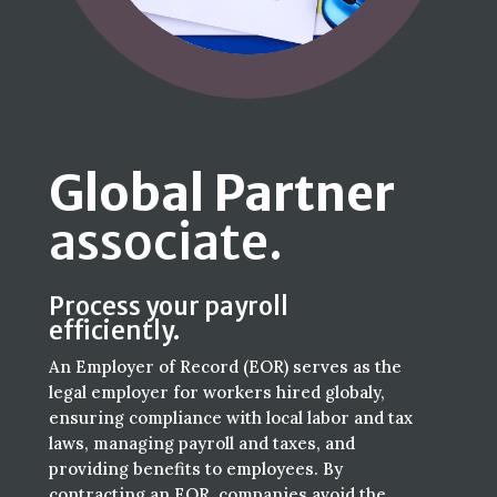
Global Partner
associate.
Process your payroll
efficiently.
An Employer of Record (EOR) serves as the
legal employer for workers hired globaly,
ensuring compliance with local labor and tax
laws, managing payroll and taxes, and
providing benefits to employees. By
contracting an EOR, companies avoid the