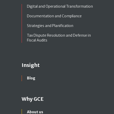
Digital and Operational Transformation
Documentation and Compliance
Strategies and Planification
Tax Dispute Resolution and Defense in
Fiscal Audits
Insight
Blog
Why GCE
About us