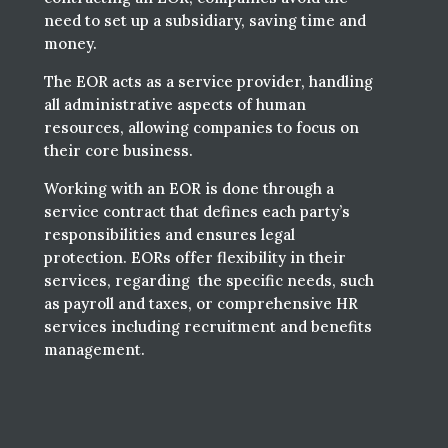
need to set up a subsidiary, saving time and
money.
The EOR acts as a service provider, handling
all administrative aspects of human
resources, allowing companies to focus on
their core business.
Working with an EOR is done through a
service contract that defines each party’s
responsibilities and ensures legal
protection. EORs offer flexibility in their
services, regarding the specific needs, such
as payroll and taxes, or comprehensive HR
services including recruitment and benefits
management.