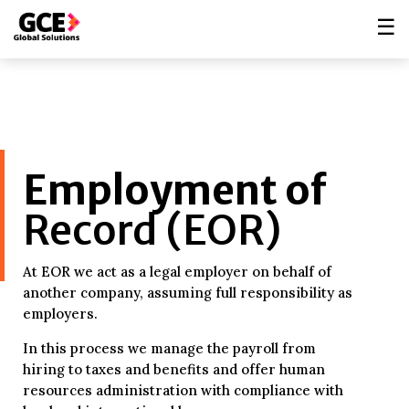
☰
Employment of
Record (EOR)
At EOR we act as a legal employer on behalf of
another company, assuming full responsibility as
employers.
In this process we manage the payroll from
hiring to taxes and benefits and offer human
resources administration with compliance with