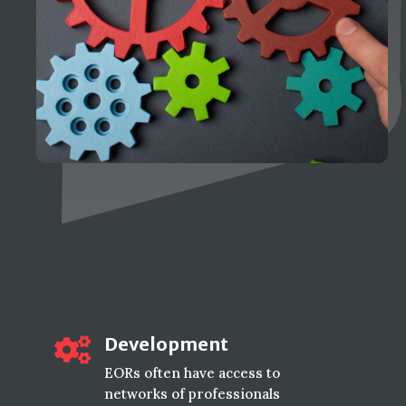
Development

EORs often have access to
networks of professionals