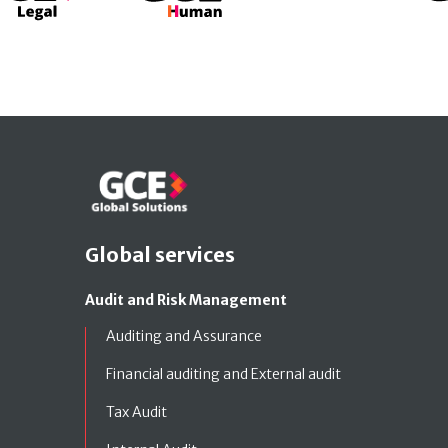
Global services
Audit and Risk Management
Auditing and Assurance
Financial auditing and External audit
Tax Audit