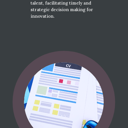
talent, facilitating timely and
strategic decision making for
innovation.