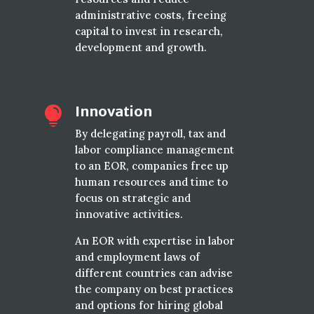
administrative costs, freeing
capital to invest in research,
development and growth.
Innovation

By delegating payroll, tax and
labor compliance management
to an EOR, companies free up
human resources and time to
focus on strategic and
innovative activities.
An EOR with expertise in labor
and employment laws of
different countries can advise
the company on best practices
and options for hiring global