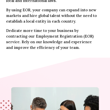
local and international laws.
By using EOR, your company can expand into new
markets and hire global talent without the need to
establish a local entity in each country.
Dedicate more time to your business by
contracting our Employment Registration (EOR)
service. Rely on our knowledge and experience
and improve the efficiency of your team.