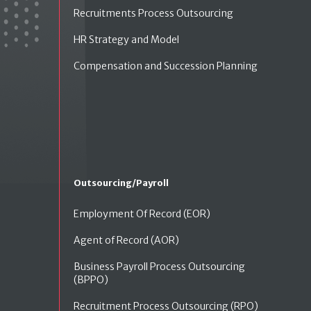
Recruitments Process Outsourcing
HR Strategy and Model
Compensation and Succession Planning
Outsourcing/Payroll
Employment Of Record (EOR)
Agent of Record (AOR)
Business Payroll Process Outsourcing
(BPPO)
Recruitment Process Outsourcing (RPO)