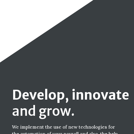
Develop, innovate
and grow.
We implement the use of new technologies for
the automation of your payroll and also, the help