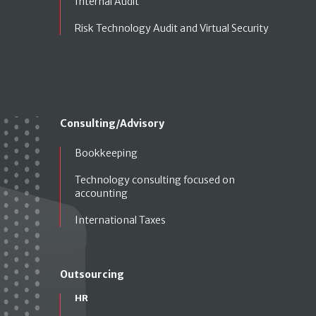
Internal Audit
Risk Technology Audit and Virtual Security
Consulting/Advisory
Bookkeeping
Technology consulting focused on
accounting
International Taxes
Outsourcing
HR