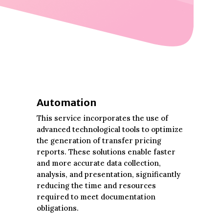
Automation
This service incorporates the use of
advanced technological tools to optimize
the generation of transfer pricing
reports. These solutions enable faster
and more accurate data collection,
analysis, and presentation, significantly
reducing the time and resources
required to meet documentation
obligations.