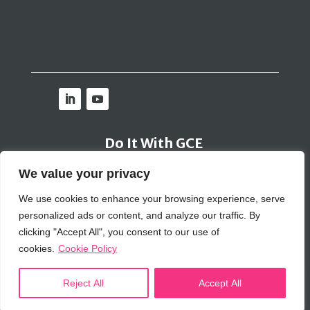
Do It With GCE
We value your privacy
Contact Us
We use cookies to enhance your browsing experience, serve
personalized ads or content, and analyze our traffic. By
Bribery Policy
|
Inclusion Policy
|
Cookie Policy
|
Privacy Policy
|
SIG Policy
clicking "Accept All", you consent to our use of
© 2026 GCE Global Solutions Corp
cookies.
Cookie Policy
Reject All
Accept All