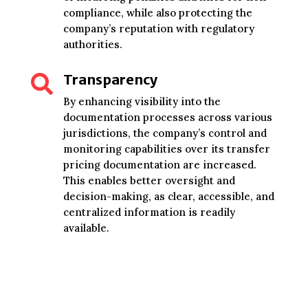
compliance, while also protecting the
company’s reputation with regulatory
authorities.
Transparency

By enhancing visibility into the
documentation processes across various
jurisdictions, the company’s control and
monitoring capabilities over its transfer
pricing documentation are increased.
This enables better oversight and
decision-making, as clear, accessible, and
centralized information is readily
available.