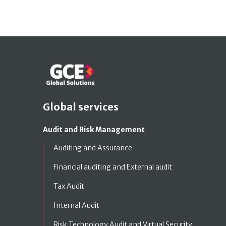
Global services
Audit and Risk Management
Auditing and Assurance
Financial auditing and External audit
Tax Audit
Internal Audit
Risk Technology Audit and Virtual Security