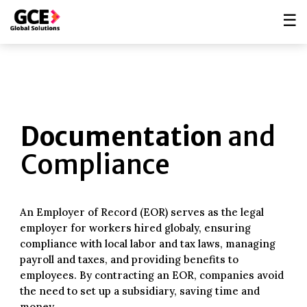
☰
Documentation
and
Compliance
An Employer of Record (EOR) serves as the legal
employer for workers hired globaly, ensuring
compliance with local labor and tax laws, managing
payroll and taxes, and providing benefits to
employees. By contracting an EOR, companies avoid
the need to set up a subsidiary, saving time and
money.