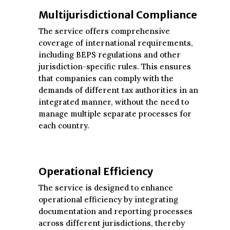
Multijurisdictional Compliance
The service offers comprehensive
coverage of international requirements,
including BEPS regulations and other
jurisdiction-specific rules. This ensures
that companies can comply with the
demands of different tax authorities in an
integrated manner, without the need to
manage multiple separate processes for
each country.
Operational Efficiency
The service is designed to enhance
operational efficiency by integrating
documentation and reporting processes
across different jurisdictions, thereby