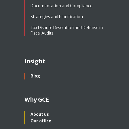
Documentation and Compliance
Strategies and Planification
Tax Dispute Resolution and Defense in
Fiscal Audits
Insight
Blog
Why GCE
About us
Our office