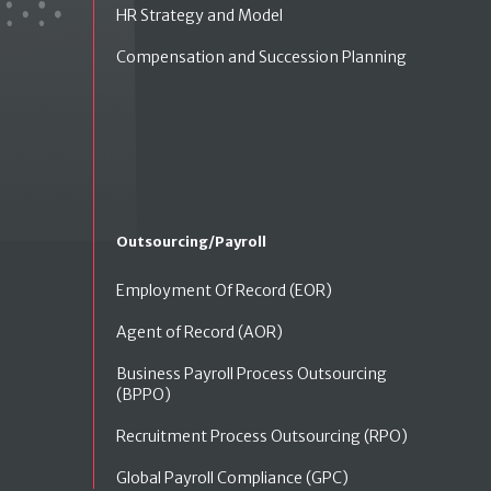
HR Strategy and Model
Compensation and Succession Planning
Outsourcing/Payroll
Employment Of Record (EOR)
Agent of Record (AOR)
Business Payroll Process Outsourcing
(BPPO)
Recruitment Process Outsourcing (RPO)
Global Payroll Compliance (GPC)