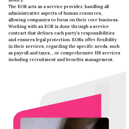
The EOR acts as a service provider, handling all
administrative aspects of human resources,
allowing companies to focus on their core business.
Working with an EOR is done through a service
contract that defines each party's responsibilities
and ensures legal protection. EORs offer flexibility
in their services, regarding the specific needs, such
as payroll and taxes, , or comprehensive HR services
including recruitment and benefits management.