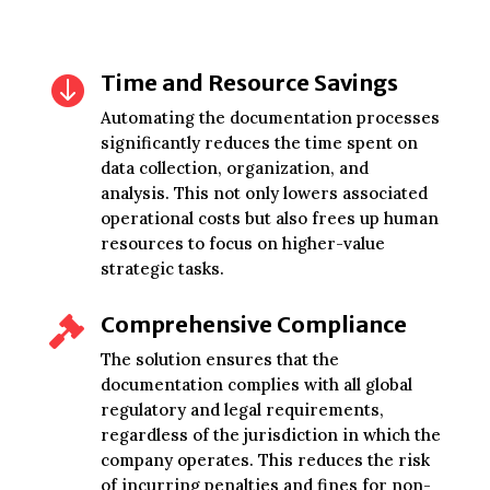
Time and Resource Savings

Automating the documentation processes
significantly reduces the time spent on
data collection, organization, and
analysis. This not only lowers associated
operational costs but also frees up human
resources to focus on higher-value
strategic tasks.
Comprehensive Compliance

The solution ensures that the
documentation complies with all global
regulatory and legal requirements,
regardless of the jurisdiction in which the
company operates. This reduces the risk
of incurring penalties and fines for non-