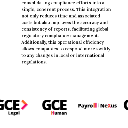
consolidating compliance efforts into a
single, coherent process. This integration
not only reduces time and associated
costs but also improves the accuracy and
consistency of reports, facilitating global
regulatory compliance management.
Additionally, this operational efficiency
allows companies to respond more swiftly
to any changes in local or international
regulations.