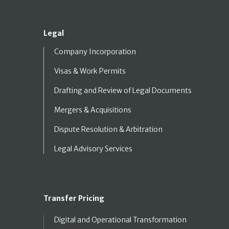
Legal
Company Incorporation
Visas & Work Permits
Drafting and Review of Legal Documents
Mergers & Acquisitions
Dispute Resolution & Arbitration
Legal Advisory Services
Transfer Pricing
Digital and Operational Transformation