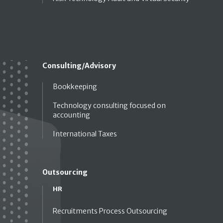
Consulting/Advisory
Bookkeeping
Technology consulting focused on
accounting
International Taxes
Outsourcing
HR
Recruitments Process Outsourcing