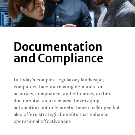
Documentation
and
Compliance
In today's complex regulatory landscape,
companies face increasing demands for
accuracy, compliance, and efficiency in their
documentation processes. Leveraging
automation not only meets these challenges but
also offers strategic benefits that enhance
operational effectiveness