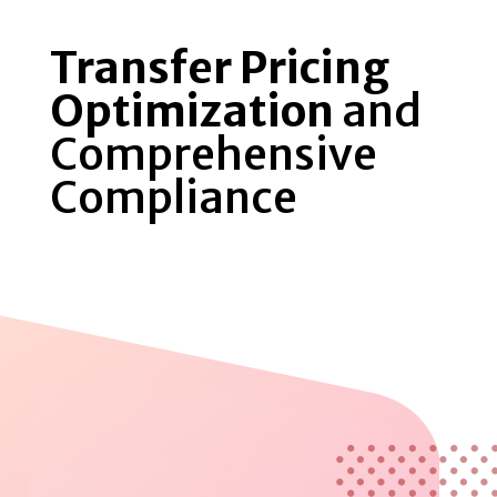
Transfer Pricing
Optimization
and
Comprehensive
Compliance