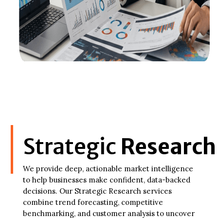
Strategic
Research
We provide deep, actionable market intelligence
to help businesses make confident, data-backed
decisions. Our Strategic Research services
combine trend forecasting, competitive
benchmarking, and customer analysis to uncover