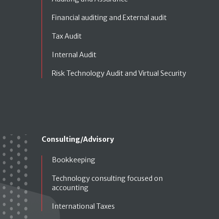
Financial auditing and External audit
Tax Audit
Internal Audit
Risk Technology Audit and Virtual Security
Consulting/Advisory
Bookkeeping
Technology consulting focused on
accounting
International Taxes