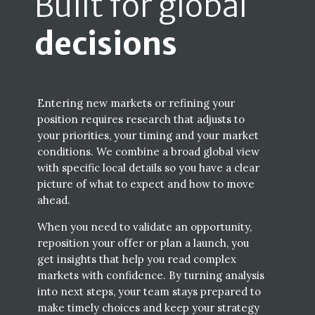
Built for global
decisions
Entering new markets or refining your
position requires research that adjusts to
your priorities, your timing and your market
conditions. We combine a broad global view
with specific local details so you have a clear
picture of what to expect and how to move
ahead.
When you need to validate an opportunity,
reposition your offer or plan a launch, you
get insights that help you read complex
markets with confidence. By turning analysis
into next steps, your team stays prepared to
make timely choices and keep your strategy