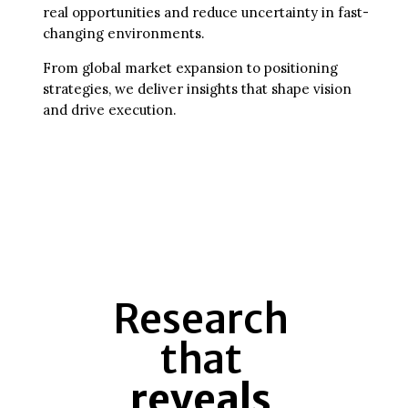
real opportunities and reduce uncertainty in fast-
changing environments.
From global market expansion to positioning
strategies, we deliver insights that shape vision
and drive execution.
Research
that
reveals