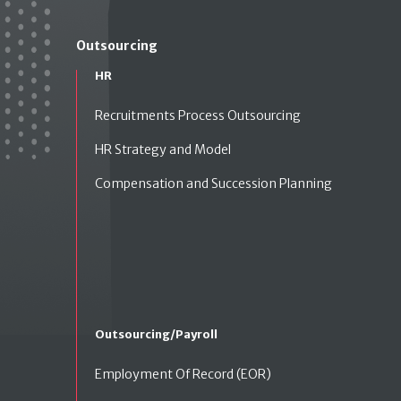
Outsourcing
HR
Recruitments Process Outsourcing
HR Strategy and Model
Compensation and Succession Planning
Outsourcing/Payroll
Employment Of Record (EOR)