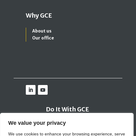
Why GCE
About us
Our office
Do It With GCE
We value your privacy
Contact Us
We use cookies to enhance your browsing experience, serve