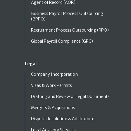
Agent of Record (AOR)
Business Payroll Process Outsourcing
(BPPO)
Recruitment Process Outsourcing (RPO)
Global Payroll Compliance (GPC)
Legal
Company Incorporation
Visas & Work Permits
Drafting and Review of Legal Documents
Mergers & Acquisitions
Dispute Resolution & Arbitration
Legal Advisory Services