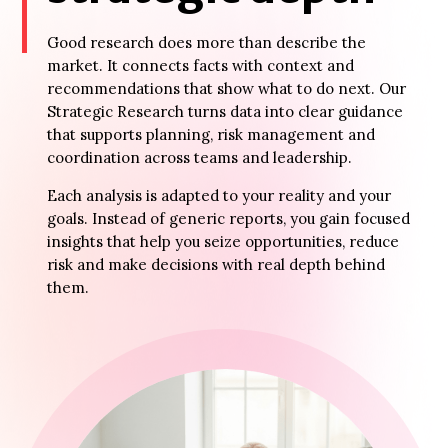
Good research does more than describe the
market. It connects facts with context and
recommendations that show what to do next. Our
Strategic Research turns data into clear guidance
that supports planning, risk management and
coordination across teams and leadership.
Each analysis is adapted to your reality and your
goals. Instead of generic reports, you gain focused
insights that help you seize opportunities, reduce
risk and make decisions with real depth behind
them.