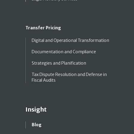
Transfer Pricing
Digital and Operational Transformation
Documentation and Compliance
Strategies and Planification
Tax Dispute Resolution and Defense in
Fiscal Audits
Insight
Blog