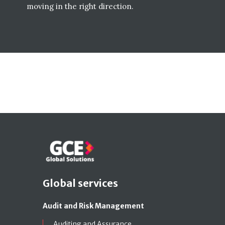
moving in the right direction.
Global services
Audit and Risk Management
Auditing and Assurance