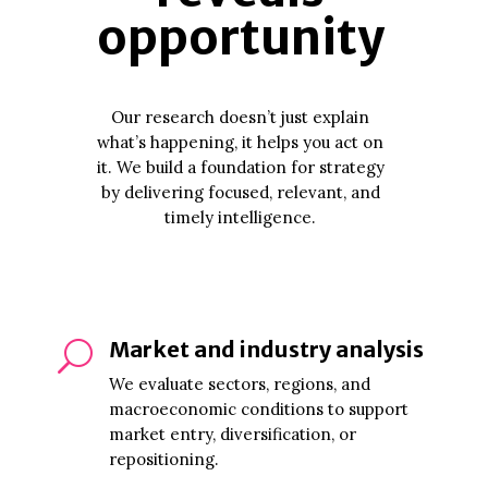
opportunity
Our research doesn’t just explain
what’s happening, it helps you act on
it. We build a foundation for strategy
by delivering focused, relevant, and
timely intelligence.
Market and industry analysis
U
We evaluate sectors, regions, and
macroeconomic conditions to support
market entry, diversification, or
repositioning.