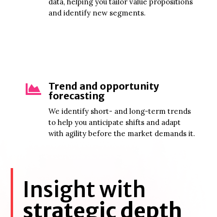
data, helping you tailor value propositions
and identify new segments.
Trend and opportunity

forecasting
We identify short- and long-term trends
to help you anticipate shifts and adapt
with agility before the market demands it.
Insight with
strategic depth