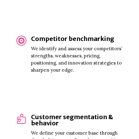
Competitor benchmarking

We identify and assess your competitors’
strengths, weaknesses, pricing,
positioning, and innovation strategies to
sharpen your edge.
Customer segmentation &

behavior
We define your customer base through