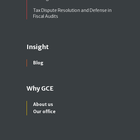
Tax Dispute Resolution and Defense in
Fiscal Audits
Insight
Blog
Why GCE
About us
Our office