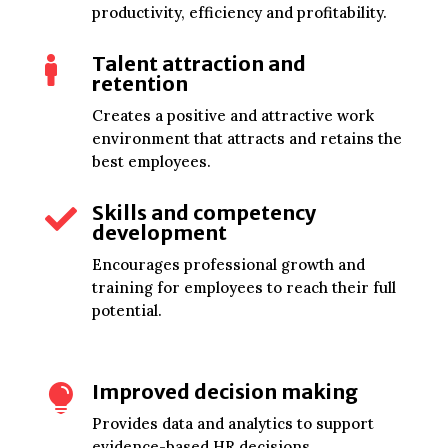
productivity, efficiency and profitability.
Talent attraction and

retention
Creates a positive and attractive work
environment that attracts and retains the
best employees.
Skills and competency

development
Encourages professional growth and
training for employees to reach their full
potential.
Improved decision making

Provides data and analytics to support
evidence-based HR decisions.