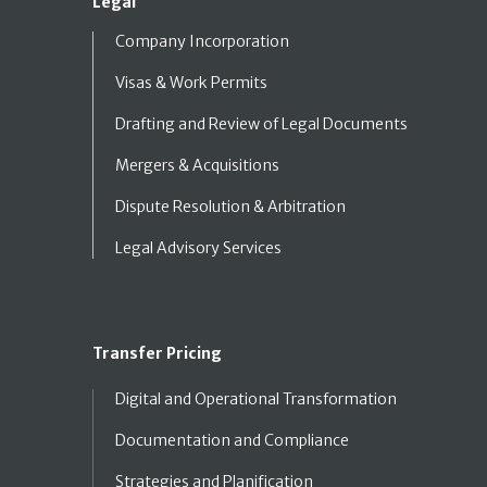
Legal
Company Incorporation
Visas & Work Permits
Drafting and Review of Legal Documents
Mergers & Acquisitions
Dispute Resolution & Arbitration
Legal Advisory Services
Transfer Pricing
Digital and Operational Transformation
Documentation and Compliance
Strategies and Planification