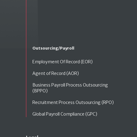
Outsourcing/Payroll
Employment Of Record (EOR)
Agent of Record (AOR)
Business Payroll Process Outsourcing
(BPPO)
Recruitment Process Outsourcing (RPO)
Global Payroll Compliance (GPC)