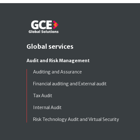
Global services
Audit and Risk Management
Auditing and Assurance
Financial auditing and External audit
Tax Audit
Internal Audit
Risk Technology Audit and Virtual Security