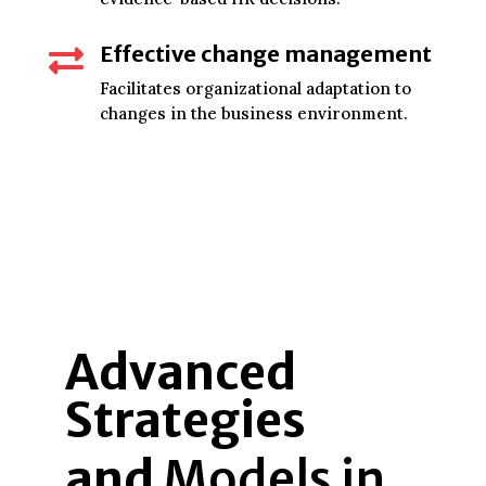
Effective change management

Facilitates organizational adaptation to
changes in the business environment.
Advanced
Strategies
and
Models in