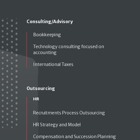
Consulting/Advisory
Bookkeeping
Technology consulting focused on
accounting
International Taxes
Outsourcing
HR
Recruitments Process Outsourcing
HR Strategy and Model
Compensation and Succession Planning