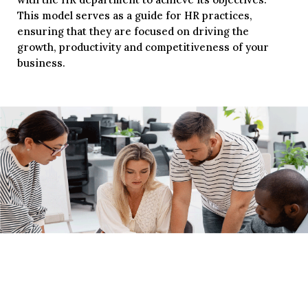
This model serves as a guide for HR practices,
ensuring that they are focused on driving the
growth, productivity and competitiveness of your
business.