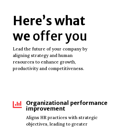
Here’s what
we
offer you
Lead the future of your company by
aligning strategy and human
resources to enhance growth,
productivity and competitiveness.
Organizational performance

improvement
Aligns HR practices with strategic
objectives, leading to greater