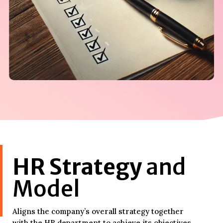
HR Strategy
and
Model
Aligns the company’s overall strategy together
with the HR department to achieve its objectives.