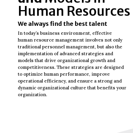
Human Resources
We always find the best talent
In today’s business environment, effective
human resource management involves not only
traditional personnel management, but also the
implementation of advanced strategies and
models that drive organizational growth and
competitiveness. These strategies are designed
to optimize human performance, improve
operational efficiency, and ensure a strong and
dynamic organizational culture that benefits your
organization.