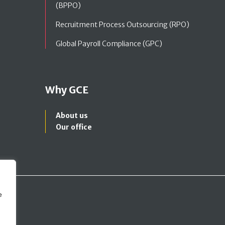
(BPPO)
Recruitment Process Outsourcing (RPO)
Global Payroll Compliance (GPC)
Why GCE
About us
Our office
e