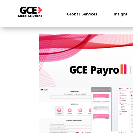
Global Services
Insight