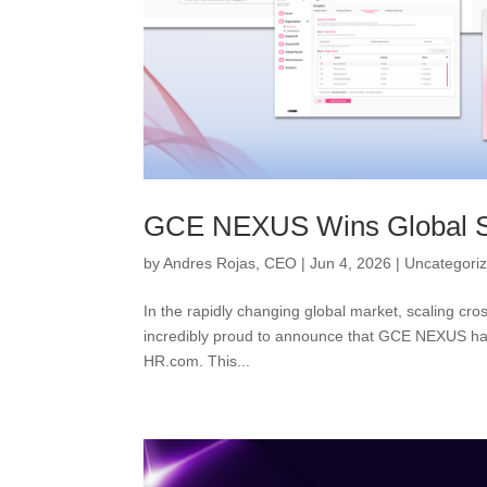
GCE NEXUS Wins Global S
by
Andres Rojas, CEO
|
Jun 4, 2026
|
Uncategori
In the rapidly changing global market, scaling cr
incredibly proud to announce that GCE NEXUS has 
HR.com. This...