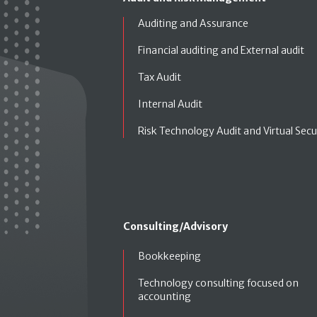
Auditing and Assurance
Financial auditing and External audit
Tax Audit
Internal Audit
Risk Technology Audit and Virtual Secu
Consulting/Advisory
Bookkeeping
Technology consulting focused on
accounting