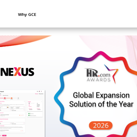
Why GCE