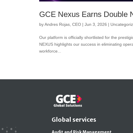
GCE Nexus Earns Double 
by
Andres Rojas, CEO
|
Jun 3, 2026
|
Uncategori
Our platform is officially shortlisted for the pres
NEXUS highlights our success in eliminating opera
workforce...
Global services
Audit and Risk Management