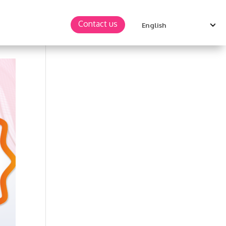
Contact us