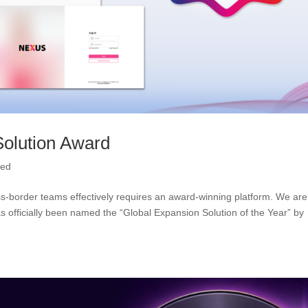
olution Award
zed
oss-border teams effectively requires an award-winning platform. We are
officially been named the “Global Expansion Solution of the Year” by