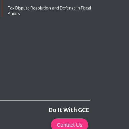
Tax Dispute Resolution and Defense in Fiscal
Audits
Do It With GCE
Contact Us