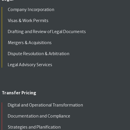
Company Incorporation
Visas & Work Permits
Drafting and Review of Legal Documents
Mergers & Acquisitions
Dispute Resolution & Arbitration
Legal Advisory Services
Transfer Pricing
Digital and Operational Transformation
Documentation and Compliance
Strategies and Planification