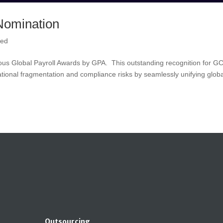
Nomination
zed
tigious Global Payroll Awards by GPA. This outstanding recognition for G
tional fragmentation and compliance risks by seamlessly unifying globa
Outsourcing