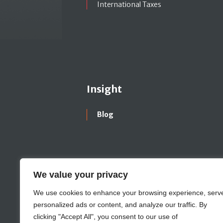
International Taxes
Insight
Blog
We value your privacy
We use cookies to enhance your browsing experience, serv
personalized ads or content, and analyze our traffic. By
clicking "Accept All", you consent to our use of