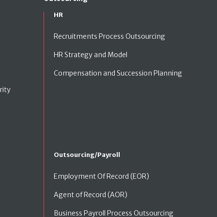
HR
Recruitments Process Outsourcing
HR Strategy and Model
Compensation and Succession Planning
rity
Outsourcing/Payroll
Employment Of Record (EOR)
Agent of Record (AOR)
Business Payroll Process Outsourcing