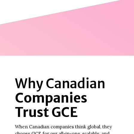
Why Canadian
Companies
Trust GCE
When Canadian companies think global, they
choose GCE for our all-in-one, scalable, and