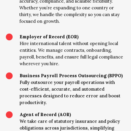
accuracy, compliance, and scalable flexibility.
Whether you’re expanding to one country or
thirty, we handle the complexity so you can stay
focused on growth.

Employer of Record (EOR)
Hire international talent without opening local
entities. We manage contracts, onboarding,
payroll, benefits, and ensure full legal compliance
wherever you hire.

Business Payroll Process Outsourcing (BPPO)
Fully outsource your payroll operations with
cost-efficient, accurate, and automated
processes designed to reduce error and boost
productivity.

Agent of Record (AOR)
We take care of statutory insurance and policy
obligations across jurisdictions, simplifying