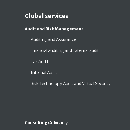
Global services
Audit and Risk Management
Auditing and Assurance
Financial auditing and External audit
Tax Audit
Internal Audit
Risk Technology Audit and Virtual Security
Consulting/Advisory