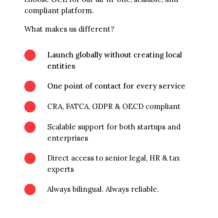
compliant platform.
What makes us different?

Launch globally without creating local
entities

One point of contact for every service

CRA, FATCA, GDPR & OECD compliant

Scalable support for both startups and
enterprises

Direct access to senior legal, HR & tax
experts

Always bilingual. Always reliable.