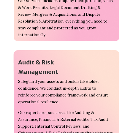
Our services include Company Incorporation, Visas
& Work Permits, Legal Document Drafting &
Review, Mergers & Acquisitions, and Dispute
Resolution & Arbitration, everything you need to
stay compliant and protected as you grow
internationally.
Audit & Risk
Management
Safeguard your assets and build stakeholder
confidence. We conduct in-depth audits to
reinforce your compliance framework and ensure
operational resilience.
Our expertise spans areas like Auditing &
Assurance, Financial & External Audits, Tax Audit
Support, Internal Control Reviews, and