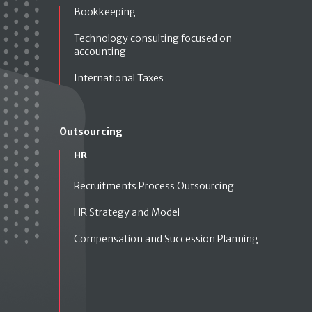
Bookkeeping
Technology consulting focused on
accounting
International Taxes
Outsourcing
HR
Recruitments Process Outsourcing
HR Strategy and Model
Compensation and Succession Planning