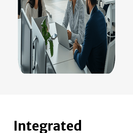
Integrated