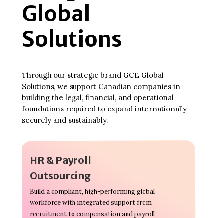
Global
Solutions
Through our strategic brand GCE Global
Solutions, we support Canadian companies in
building the legal, financial, and operational
foundations required to expand internationally
securely and sustainably.
HR & Payroll
Outsourcing
Build a compliant, high-performing global
workforce with integrated support from
recruitment to compensation and payroll