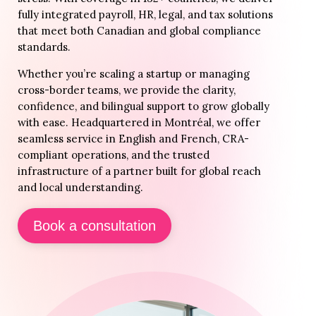
fully integrated payroll, HR, legal, and tax solutions
that meet both Canadian and global compliance
standards.
Whether you’re scaling a startup or managing
cross-border teams, we provide the clarity,
confidence, and bilingual support to grow globally
with ease. Headquartered in Montréal, we offer
seamless service in English and French, CRA-
compliant operations, and the trusted
infrastructure of a partner built for global reach
and local understanding.
Book a consultation