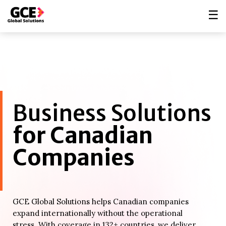
☰
Business Solutions
for Canadian
Companies
GCE Global Solutions helps Canadian companies
expand internationally without the operational
stress. With coverage in 132+ countries, we deliver