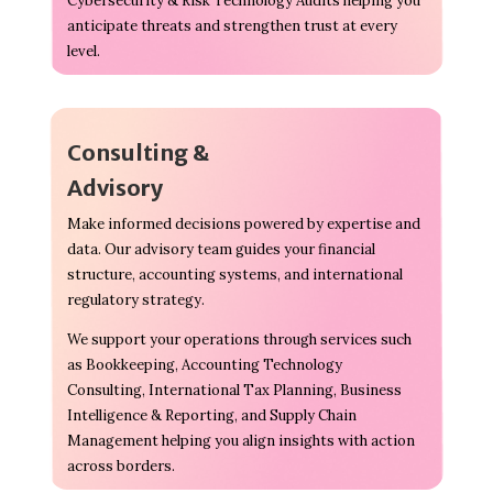
Cybersecurity & Risk Technology Audits helping you
anticipate threats and strengthen trust at every
level.
Consulting &
Advisory
Make informed decisions powered by expertise and
data. Our advisory team guides your financial
structure, accounting systems, and international
regulatory strategy.
We support your operations through services such
as Bookkeeping, Accounting Technology
Consulting, International Tax Planning, Business
Intelligence & Reporting, and Supply Chain
Management helping you align insights with action
across borders.