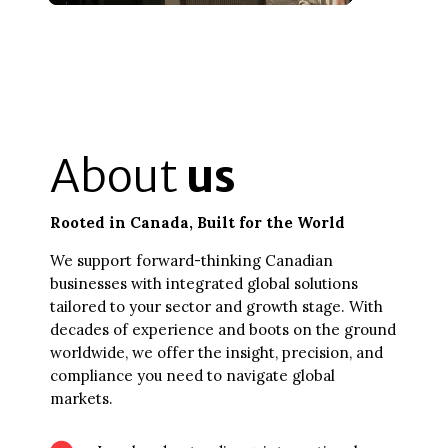
About
us
Rooted in Canada, Built for the World
We support forward-thinking Canadian
businesses with integrated global solutions
tailored to your sector and growth stage. With
decades of experience and boots on the ground
worldwide, we offer the insight, precision, and
compliance you need to navigate global
markets.