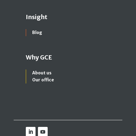
Insight
Blog
Why GCE
About us
Our office