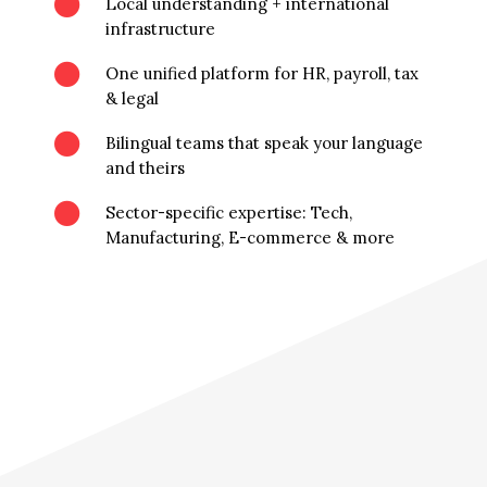

Local understanding + international
infrastructure

One unified platform for HR, payroll, tax
& legal

Bilingual teams that speak your language
and theirs

Sector-specific expertise: Tech,
Manufacturing, E-commerce & more