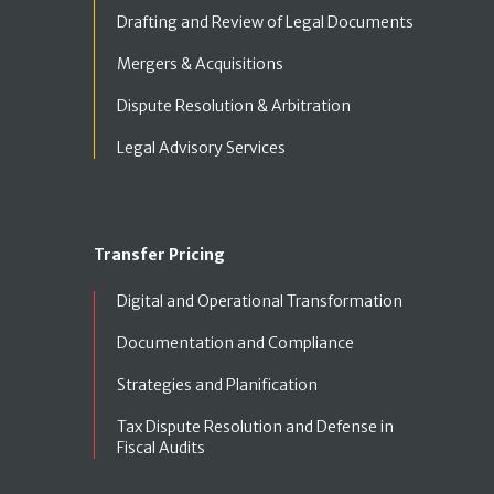
Drafting and Review of Legal Documents
Mergers & Acquisitions
Dispute Resolution & Arbitration
Legal Advisory Services
Transfer Pricing
Digital and Operational Transformation
Documentation and Compliance
Strategies and Planification
Tax Dispute Resolution and Defense in
Fiscal Audits