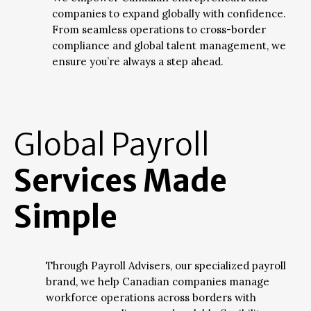
companies to expand globally with confidence.
From seamless operations to cross-border
compliance and global talent management, we
ensure you’re always a step ahead.
Global Payroll
Services Made
Simple
Through Payroll Advisers, our specialized payroll
brand, we help Canadian companies manage
workforce operations across borders with