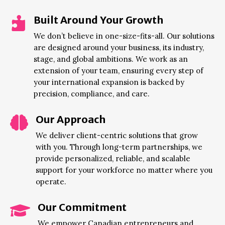
Built Around Your Growth

We don’t believe in one-size-fits-all. Our solutions
are designed around your business, its industry,
stage, and global ambitions. We work as an
extension of your team, ensuring every step of
your international expansion is backed by
precision, compliance, and care.
Our Approach

We deliver client-centric solutions that grow
with you. Through long-term partnerships, we
provide personalized, reliable, and scalable
support for your workforce no matter where you
operate.
Our Commitment

We empower Canadian entrepreneurs and