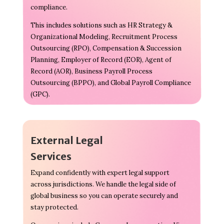
compliance.
This includes solutions such as HR Strategy &
Organizational Modeling, Recruitment Process
Outsourcing (RPO), Compensation & Succession
Planning, Employer of Record (EOR), Agent of
Record (AOR), Business Payroll Process
Outsourcing (BPPO), and Global Payroll Compliance
(GPC).
External Legal
Services
Expand confidently with expert legal support
across jurisdictions. We handle the legal side of
global business so you can operate securely and
stay protected.