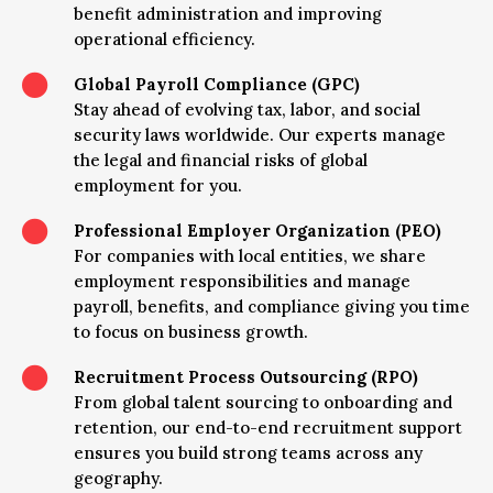
benefit administration and improving
operational efficiency.

Global Payroll Compliance (GPC)
Stay ahead of evolving tax, labor, and social
security laws worldwide. Our experts manage
the legal and financial risks of global
employment for you.

Professional Employer Organization (PEO)
For companies with local entities, we share
employment responsibilities and manage
payroll, benefits, and compliance giving you time
to focus on business growth.

Recruitment Process Outsourcing (RPO)
From global talent sourcing to onboarding and
retention, our end-to-end recruitment support
ensures you build strong teams across any
geography.