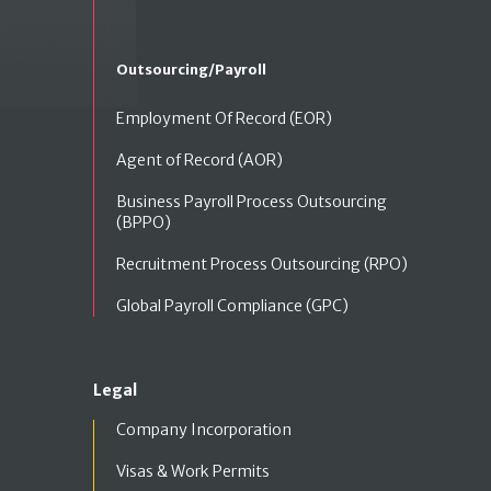
Outsourcing/Payroll
Employment Of Record (EOR)
Agent of Record (AOR)
Business Payroll Process Outsourcing
(BPPO)
Recruitment Process Outsourcing (RPO)
Global Payroll Compliance (GPC)
Legal
Company Incorporation
Visas & Work Permits