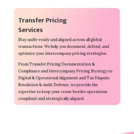
Transfer Pricing
Services
Stay audit-ready and aligned across all global
transactions. We help you document, defend, and
optimize your intercompany pricing strategies.
From Transfer Pricing Documentation &
Compliance and Intercompany Pricing Strategy to
Digital & Operational Alignment and Tax Dispute
Resolution & Audit Defense, we provide the
expertise to keep your cross-border operations
compliant and strategically aligned.