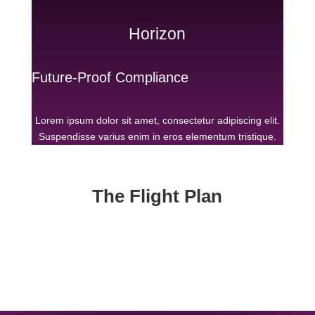
Horizon
Future-Proof Compliance
Lorem ipsum dolor sit amet, consectetur adipiscing elit.
Suspendisse varius enim in eros elementum tristique.
The Flight Plan