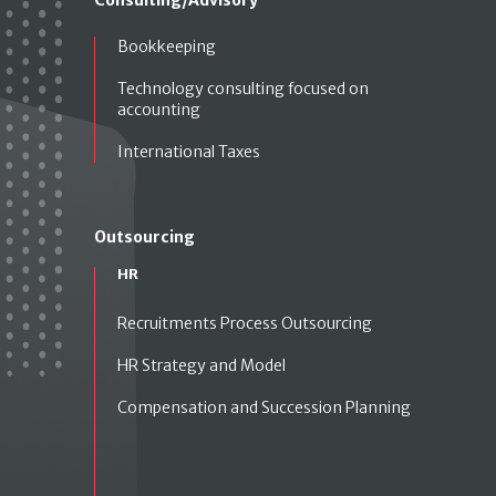
Bookkeeping
Technology consulting focused on
accounting
International Taxes
Outsourcing
HR
Recruitments Process Outsourcing
HR Strategy and Model
Compensation and Succession Planning