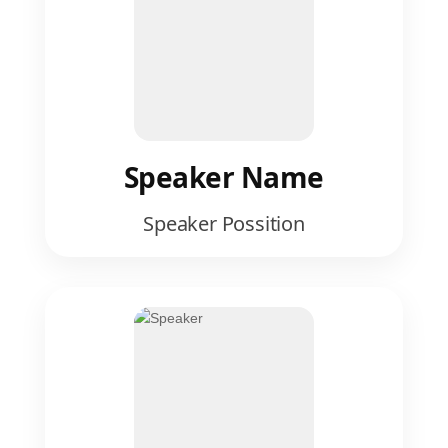
Speaker Name
Speaker Possition