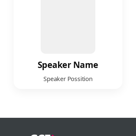
Speaker Name
Speaker Possition