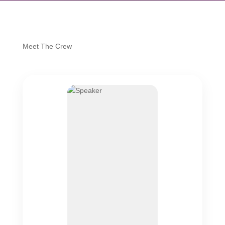
Meet The Crew