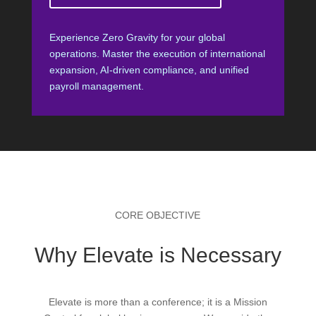
Experience Zero Gravity for your global
operations. Master the execution of international
expansion, AI-driven compliance, and unified
payroll management.
CORE OBJECTIVE
Why Elevate is Necessary
Elevate is more than a conference; it is a Mission