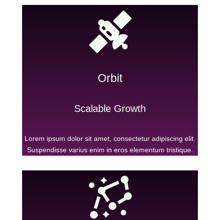
Orbit
Scalable Growth
Lorem ipsum dolor sit amet, consectetur adipiscing elit.
Suspendisse varius enim in eros elementum tristique.