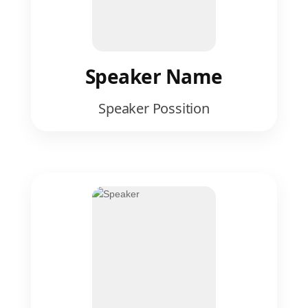
Speaker Name
Speaker Possition