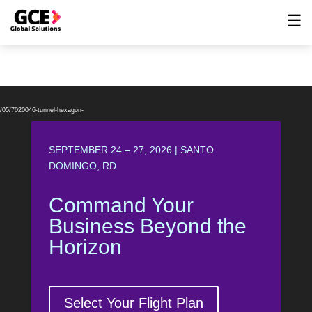
☰
Video
Player
6/05/7020046-tunnel-hexagon-
SEPTEMBER 24 – 27, 2026 | SANTO
DOMINGO, RD
Command Your
Business Beyond the
Horizon
Select Your Flight Plan