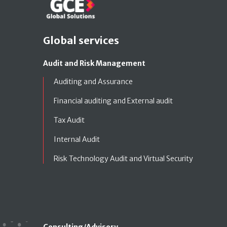
Global services
Audit and Risk Management
Auditing and Assurance
Financial auditing and External audit
Tax Audit
Internal Audit
Risk Technology Audit and Virtual Security
Consulting/Advisory