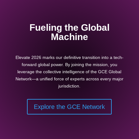
Fueling the Global
Machine
Elevate 2026 marks our definitive transition into a tech-
forward global power. By joining the mission, you
leverage the collective intelligence of the GCE Global
Network—a unified force of experts across every major
jurisdiction.
Explore the GCE Network