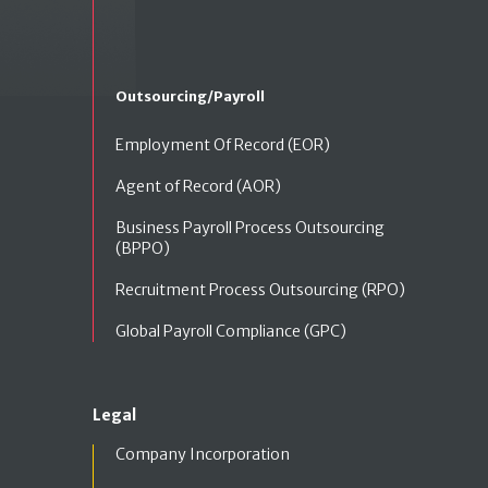
Outsourcing/Payroll
Employment Of Record (EOR)
Agent of Record (AOR)
Business Payroll Process Outsourcing
(BPPO)
Recruitment Process Outsourcing (RPO)
Global Payroll Compliance (GPC)
Legal
Company Incorporation