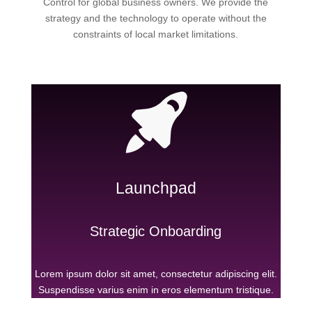
Control for global business owners. We provide the
strategy and the technology to operate without the
constraints of local market limitations.
Launchpad
Strategic Onboarding
Lorem ipsum dolor sit amet, consectetur adipiscing elit.
Suspendisse varius enim in eros elementum tristique.