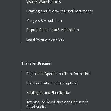
Visas & Work Permits
Drafting and Review of Legal Documents
Mergers & Acquisitions
Dispute Resolution & Arbitration
Legal Advisory Services
Transfer Pricing
Digital and Operational Transformation
Documentation and Compliance
Strategies and Planification
Tax Dispute Resolution and Defense in
Fiscal Audits