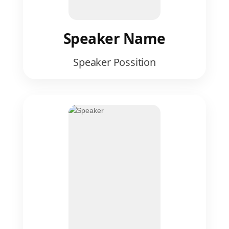
Speaker Name
Speaker Possition