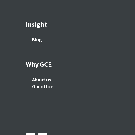
Insight
Blog
Why GCE
About us
Our office