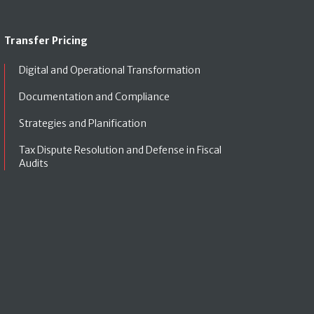
Transfer Pricing
Digital and Operational Transformation
Documentation and Compliance
Strategies and Planification
Tax Dispute Resolution and Defense in Fiscal
Audits