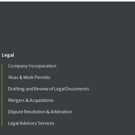
Legal
Company Incorporation
Visas & Work Permits
Drafting and Review of Legal Documents
Mergers & Acquisitions
Dispute Resolution & Arbitration
Legal Advisory Services