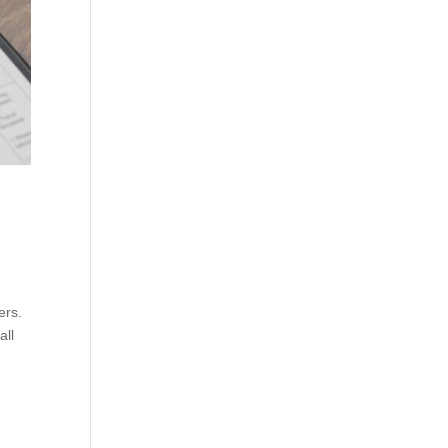
ers.
all