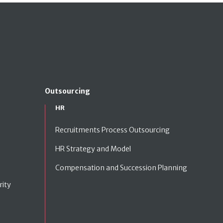
Outsourcing
HR
Recruitments Process Outsourcing
HR Strategy and Model
Compensation and Succession Planning
rity