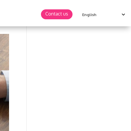
Contact us