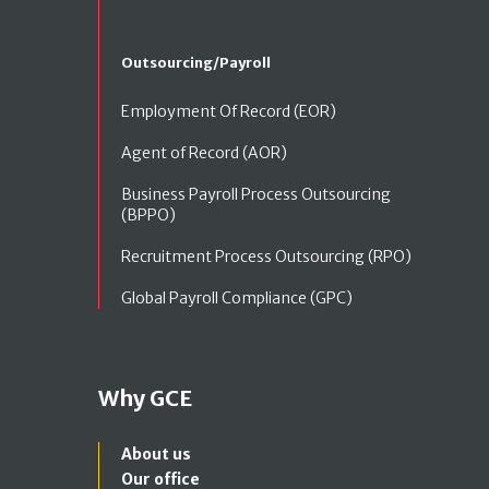
Outsourcing/Payroll
Employment Of Record (EOR)
Agent of Record (AOR)
Business Payroll Process Outsourcing
(BPPO)
Recruitment Process Outsourcing (RPO)
Global Payroll Compliance (GPC)
Why GCE
About us
Our office