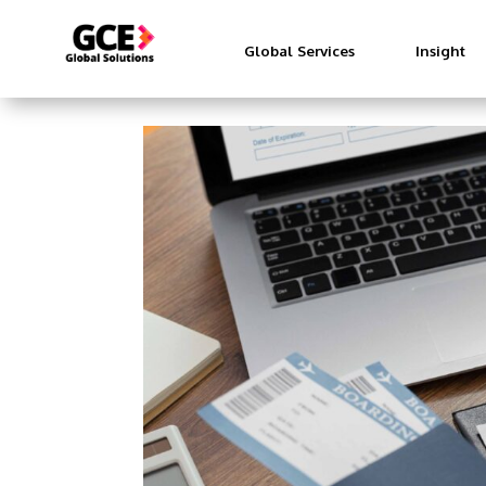
Global Services
Insight