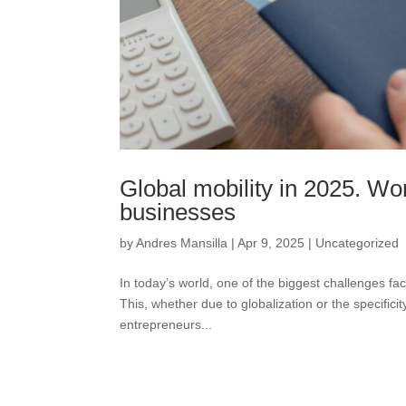
Global mobility in 2025. Wo
businesses
by
Andres Mansilla
|
Apr 9, 2025
|
Uncategorized
In today’s world, one of the biggest challenges fac
This, whether due to globalization or the specifici
entrepreneurs...