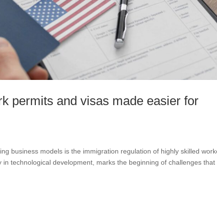
rk permits and visas made easier for
ing business models is the immigration regulation of highly skilled work
ty in technological development, marks the beginning of challenges that 