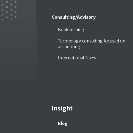
Consulting/Advisory
Bookkeeping
Technology consulting focused on
accounting
International Taxes
Insight
Blog