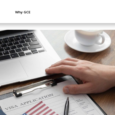
Why GCE