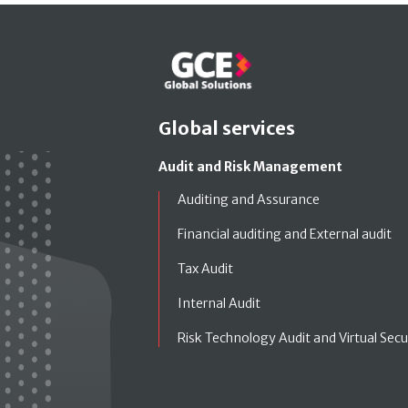
Global services
Audit and Risk Management
Auditing and Assurance
Financial auditing and External audit
Tax Audit
Internal Audit
Risk Technology Audit and Virtual Secu